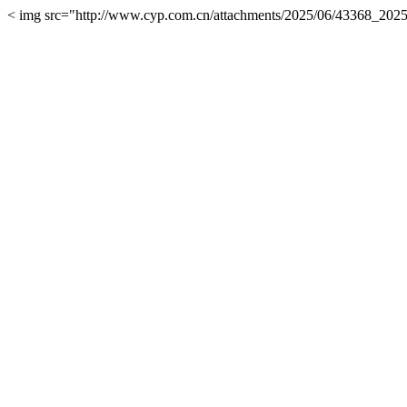
< img src="http://www.cyp.com.cn/attachments/2025/06/43368_20