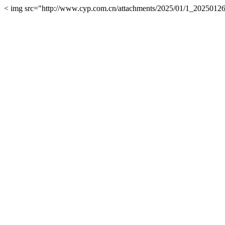
< img src="http://www.cyp.com.cn/attachments/2025/01/1_202501