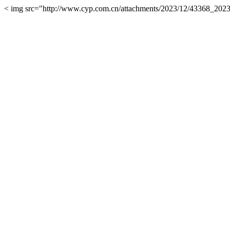
< img src="http://www.cyp.com.cn/attachments/2023/12/43368_2