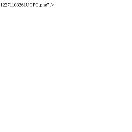
02312271108261UCPG.png" />