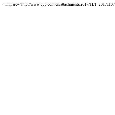
< img src="http://www.cyp.com.cn/attachments/2017/11/1_201711