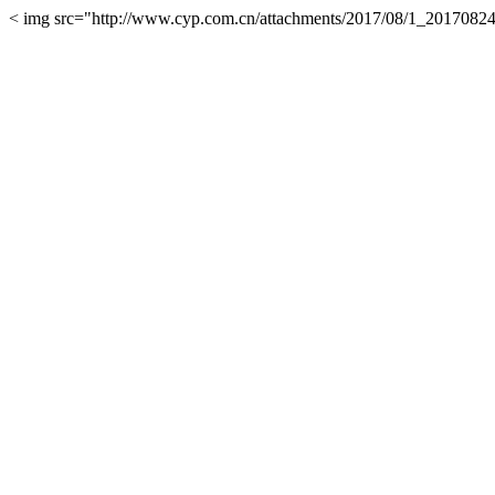
< img src="http://www.cyp.com.cn/attachments/2017/08/1_2017082