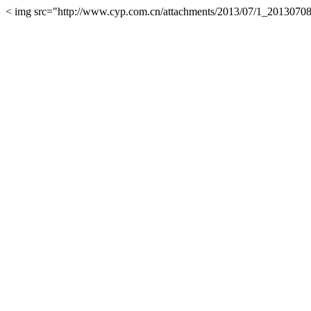
< img src="http://www.cyp.com.cn/attachments/2013/07/1_2013070