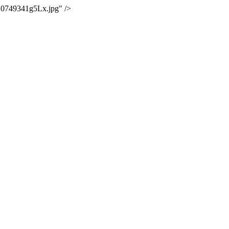
20749341g5Lx.jpg" />