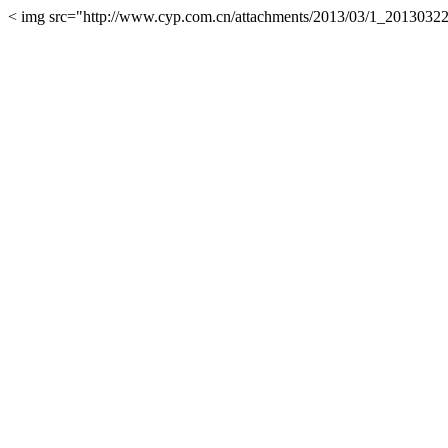
< img src="http://www.cyp.com.cn/attachments/2013/03/1_2013032